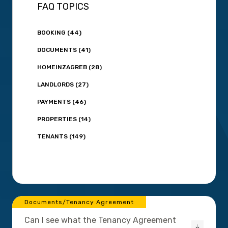
FAQ TOPICS
BOOKING (44)
DOCUMENTS (41)
HOMEINZAGREB (28)
LANDLORDS (27)
PAYMENTS (46)
PROPERTIES (14)
TENANTS (149)
Documents/Tenancy Agreement
Can I see what the Tenancy Agreement