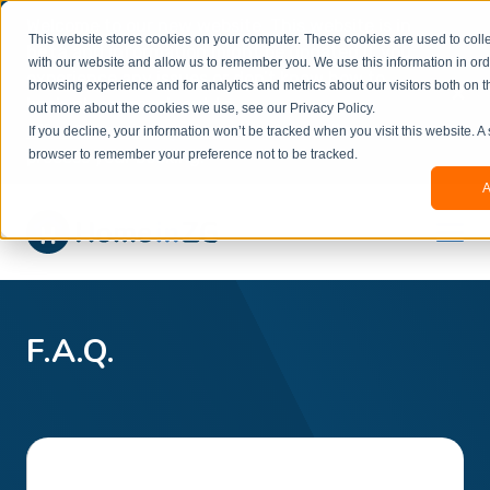
Welcome to our new website. This website is in
This website stores cookies on your computer. These cookies are used to colle
beta
and information might be updated.If you
with our website and allow us to remember you. We use this information in or
experience any issues or don’t know how to
×
browsing experience and for analytics and metrics about our visitors both on t
book, please reach out to
out more about the cookies we use, see our Privacy Policy.
office@homeinzagreb.com
and we will manually
If you decline, your information won’t be tracked when you visit this website. A
process your booking.
browser to remember your preference not to be tracked.
A
F.A.Q.