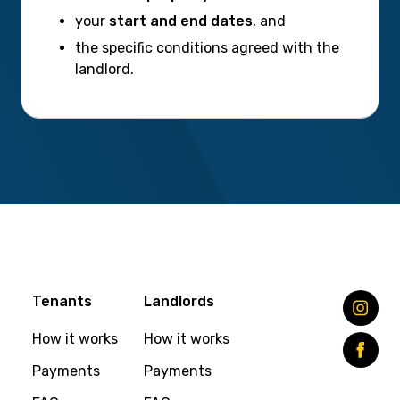
your
start and end dates
, and
the specific conditions agreed with the
landlord.
Tenants
Landlords
How it works
How it works
Payments
Payments