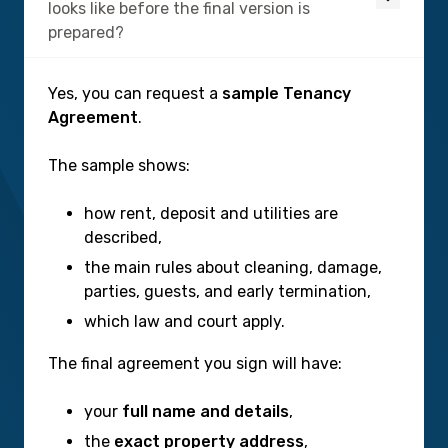
looks like before the final version is
prepared?
Yes, you can request a
sample Tenancy
Agreement
.
The sample shows:
how rent, deposit and utilities are
described,
the main rules about cleaning, damage,
parties, guests, and early termination,
which law and court apply.
The final agreement you sign will have:
your
full name and details
,
the
exact property address
,