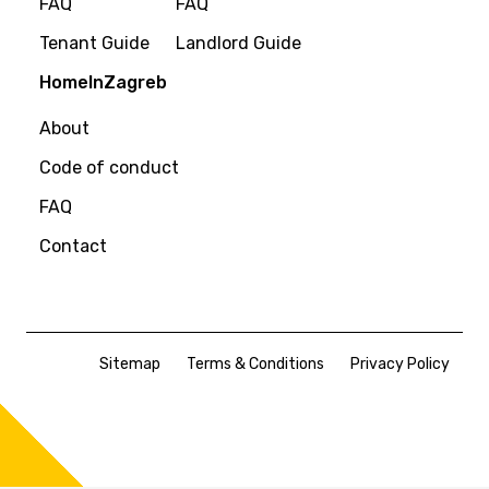
FAQ
FAQ
Tenant Guide
Landlord Guide
HomeInZagreb
About
Code of conduct
FAQ
Contact
Sitemap
Terms & Conditions
Privacy Policy