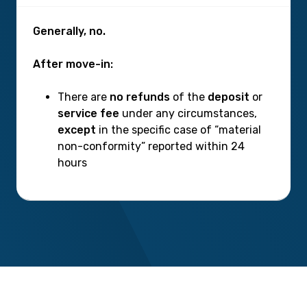
Generally, no.
After move-in:
There are
no refunds
of the
deposit
or
service fee
under any circumstances,
except
in the specific case of “material
non-conformity” reported within 24
hours