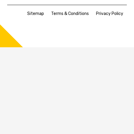
Sitemap
Terms & Conditions
Privacy Policy