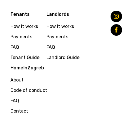
Tenants
Landlords
How it works
How it works
Payments
Payments
FAQ
FAQ
Tenant Guide
Landlord Guide
HomeInZagreb
About
Code of conduct
FAQ
Contact