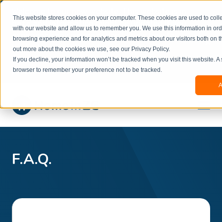
Welcome to our new website. This website is in
This website stores cookies on your computer. These cookies are used to colle
beta
and information might be updated.If you
with our website and allow us to remember you. We use this information in or
experience any issues or don’t know how to
×
browsing experience and for analytics and metrics about our visitors both on t
book, please reach out to
out more about the cookies we use, see our Privacy Policy.
office@homeinzagreb.com
and we will manually
If you decline, your information won’t be tracked when you visit this website. A
process your booking.
browser to remember your preference not to be tracked.
A
F.A.Q.