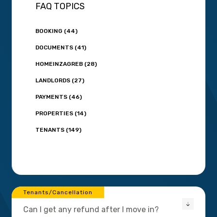
FAQ TOPICS
BOOKING (44)
DOCUMENTS (41)
HOMEINZAGREB (28)
LANDLORDS (27)
PAYMENTS (46)
PROPERTIES (14)
TENANTS (149)
Tenants/Cancellation
Can I get any refund after I move in?