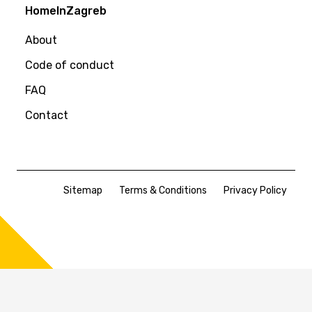
HomeInZagreb
About
Code of conduct
FAQ
Contact
Sitemap
Terms & Conditions
Privacy Policy