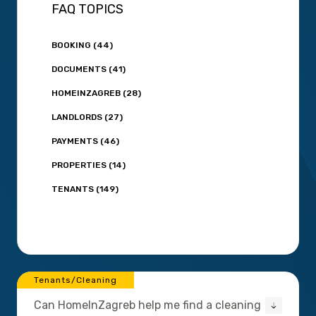
FAQ TOPICS
BOOKING (44)
DOCUMENTS (41)
HOMEINZAGREB (28)
LANDLORDS (27)
PAYMENTS (46)
PROPERTIES (14)
TENANTS (149)
Tenants/Cleaning
Can HomeInZagreb help me find a cleaning