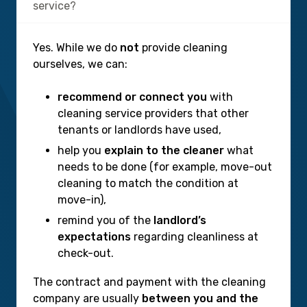
service?
Yes. While we do
not
provide cleaning
ourselves, we can:
recommend or connect you
with
cleaning service providers that other
tenants or landlords have used,
help you
explain to the cleaner
what
needs to be done (for example, move-out
cleaning to match the condition at
move-in),
remind you of the
landlord’s
expectations
regarding cleanliness at
check-out.
The contract and payment with the cleaning
company are usually
between you and the