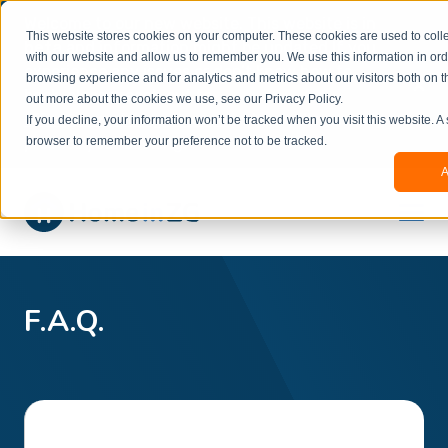
Welcome to our new website. This website is in
This website stores cookies on your computer. These cookies are used to colle
beta
and information might be updated.If you
with our website and allow us to remember you. We use this information in or
experience any issues or don’t know how to
×
browsing experience and for analytics and metrics about our visitors both on t
book, please reach out to
out more about the cookies we use, see our Privacy Policy.
office@homeinzagreb.com
and we will manually
If you decline, your information won’t be tracked when you visit this website. A
process your booking.
browser to remember your preference not to be tracked.
A
F.A.Q.