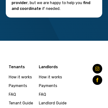
provider
, but we are happy to help you
find
and coordinate
if needed.
Tenants
Landlords
How it works
How it works
Payments
Payments
FAQ
FAQ
Tenant Guide
Landlord Guide