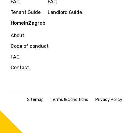
FAQ
FAQ
Tenant Guide
Landlord Guide
HomeInZagreb
About
Code of conduct
FAQ
Contact
Sitemap
Terms & Conditions
Privacy Policy