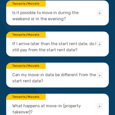
Tenants/MoveIn
Is it possible to move in during the
weekend or in the evening?
Tenants/MoveIn
If I arrive later than the start rent date, do I
still pay from the start rent date?
Tenants/MoveIn
Can my move-in date be different from the
start rent date?
Tenants/MoveIn
What happens at move-in (property
takeover)?