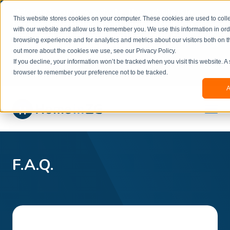
Welcome to our new website. This website is in
This website stores cookies on your computer. These cookies are used to colle
beta
and information might be updated.If you
with our website and allow us to remember you. We use this information in or
experience any issues or don’t know how to
×
browsing experience and for analytics and metrics about our visitors both on t
book, please reach out to
out more about the cookies we use, see our Privacy Policy.
office@homeinzagreb.com
and we will manually
If you decline, your information won’t be tracked when you visit this website. A
process your booking.
browser to remember your preference not to be tracked.
A
F.A.Q.