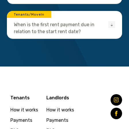
Tenants/MoveIn
When is the first rent payment due in
relation to the start rent date?
Tenants
Landlords
How it works
How it works
Payments
Payments