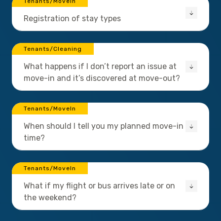
Tenants/MoveIn
Registration of stay types
Tenants/Cleaning
What happens if I don’t report an issue at
move-in and it’s discovered at move-out?
Tenants/MoveIn
When should I tell you my planned move-in
time?
Tenants/MoveIn
What if my flight or bus arrives late or on
the weekend?