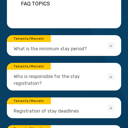
FAQ TOPICS
Tenants/MoveIn
What is the minimum stay period?
Tenants/MoveIn
Who is responsible for the stay
registration?
Tenants/MoveIn
Registration of stay deadlines