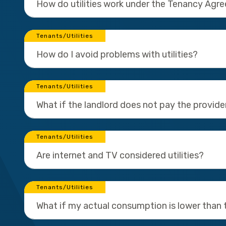
How do utilities work under the Tenancy Agr
Tenants/Utilities
How do I avoid problems with utilities?
Tenants/Utilities
What if the landlord does not pay the provider
Tenants/Utilities
Are internet and TV considered utilities?
Tenants/Utilities
What if my actual consumption is lower than