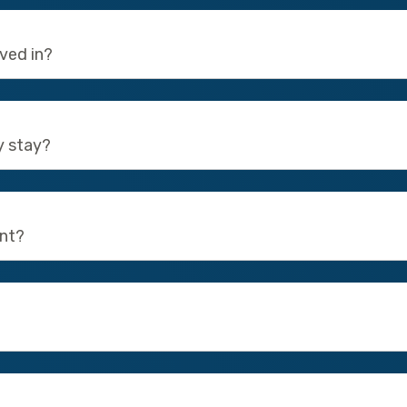
oved in?
y stay?
ent?