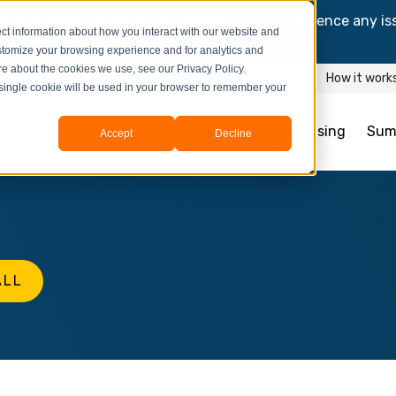
and information might be updated.If you experience any is
ct information about how you interact with our website and
y process your booking.
stomize your browsing experience and for analytics and
ore about the cookies we use, see our Privacy Policy.
How it work
A single cookie will be used in your browser to remember your
Student Housing
Sum
Accept
Decline
ALL