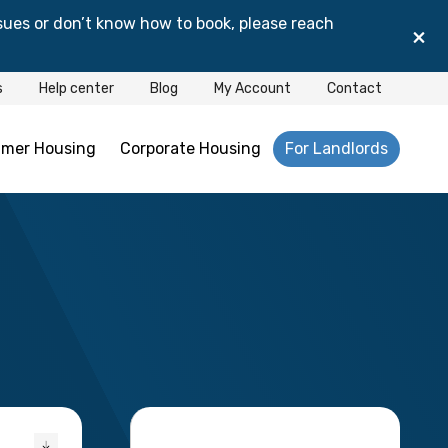
sues or don’t know how to book, please reach
×
s
Help center
Blog
My Account
Contact
mer Housing
Corporate Housing
For Landlords