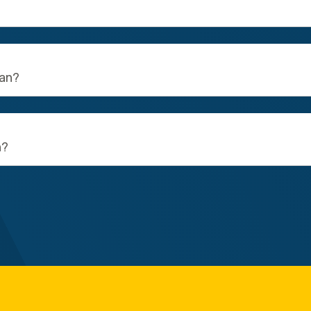
ean?
n?