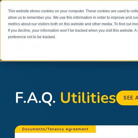
Welcome to our new website. This website is in
beta
This website stores cookies on your computer. These cookies are used to colle
out to
office@homeinzagreb.com
and we will manuall
allow us to remember you. We use this information in order to improve and cu
metrics about our visitors both on this website and other media. To find out m
If you decline, your information won’t be tracked when you visit this website. 
preference not to be tracked.
F.A.Q.
Utilities
SEE 
Documents/Tenancy Agreement