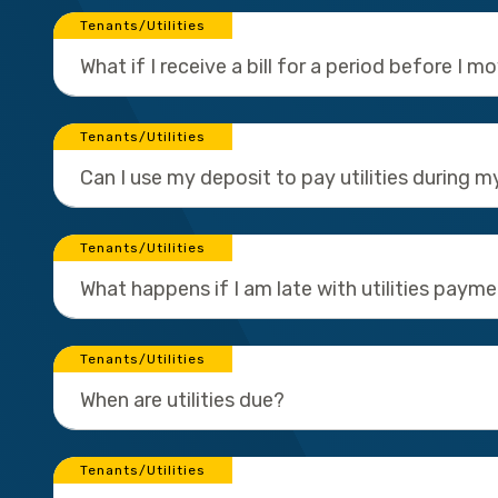
Tenants/Utilities
What if I receive a bill for a period before I m
Tenants/Utilities
Can I use my deposit to pay utilities during m
Tenants/Utilities
What happens if I am late with utilities paym
Tenants/Utilities
When are utilities due?
Tenants/Utilities