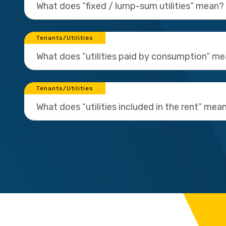
What does “fixed / lump-sum utilities” mean?
Tenants/Utilities
What does “utilities paid by consumption” m
Tenants/Utilities
What does “utilities included in the rent” mea