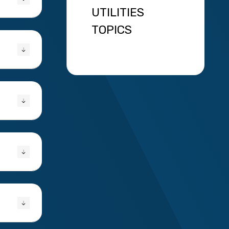
UTILITIES
TOPICS