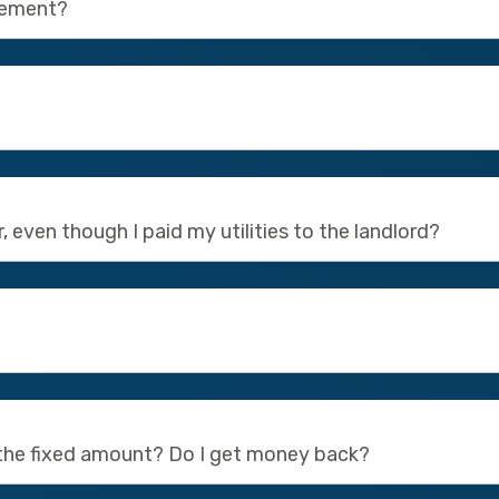
eement?
, even though I paid my utilities to the landlord?
 the fixed amount? Do I get money back?