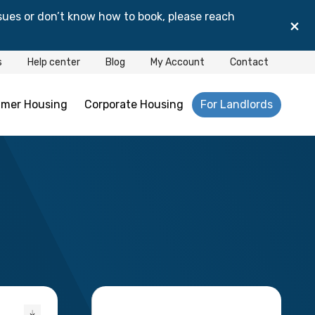
sues or don’t know how to book, please reach
×
s
Help center
Blog
My Account
Contact
mer Housing
Corporate Housing
For Landlords