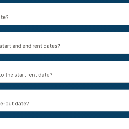
ate?
start and end rent dates?
to the start rent date?
ve-out date?