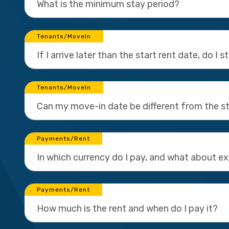
What is the minimum stay period?
Tenants/MoveIn
If I arrive later than the start rent date, do I 
Tenants/MoveIn
Can my move-in date be different from the st
Payments/Rent
In which currency do I pay, and what about e
Payments/Rent
How much is the rent and when do I pay it?