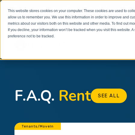
Welcome to our new website. This website is in
beta
This website stores cookies on your computer. These cookies are used to colle
out to
office@homeinzagreb.com
and we will manuall
allow us to remember you. We use this information in order to improve and cu
metrics about our visitors both on this website and other media. To find out m
If you decline, your information won’t be tracked when you visit this website. 
preference not to be tracked.
F.A.Q.
Rent
SEE ALL
Tenants/MoveIn