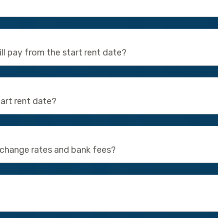
still pay from the start rent date?
art rent date?
xchange rates and bank fees?