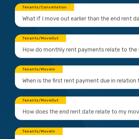
Tenants/Cancellation
What if I move out earlier than the end rent d
Tenants/MoveOut
How do monthly rent payments relate to the 
Tenants/MoveIn
When is the first rent payment due in relation 
Tenants/MoveOut
How does the end rent date relate to my mo
Tenants/MoveIn