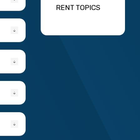
RENT TOPICS