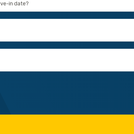
ove-in date?