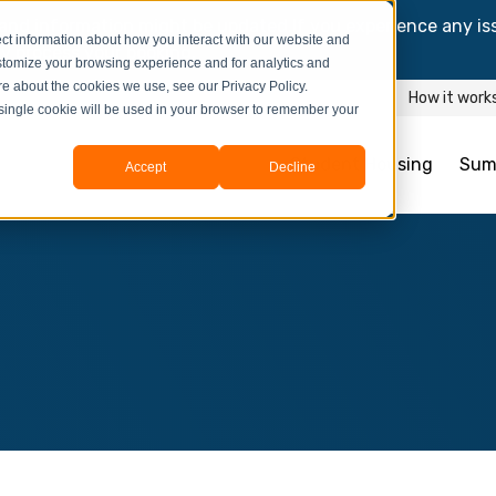
and information might be updated.If you experience any is
ct information about how you interact with our website and
y process your booking.
stomize your browsing experience and for analytics and
ore about the cookies we use, see our Privacy Policy.
How it work
A single cookie will be used in your browser to remember your
Student Housing
Sum
Accept
Decline