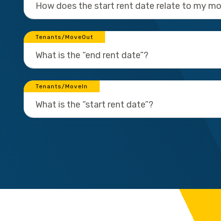
How does the start rent date relate to my m
Tenants/MoveOut
What is the “end rent date”?
Tenants/MoveIn
What is the “start rent date”?