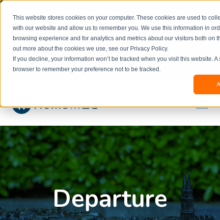
Welcome to our new website. This website is in
This website stores cookies on your computer. These cookies are used to colle
beta
and information might be updated.If you
with our website and allow us to remember you. We use this information in or
experience any issues or don’t know how to
×
browsing experience and for analytics and metrics about our visitors both on t
book, please reach out to
out more about the cookies we use, see our Privacy Policy.
office@homeinzagreb.com
and we will manually
If you decline, your information won’t be tracked when you visit this website. A
process your booking.
browser to remember your preference not to be tracked.
A
Departure