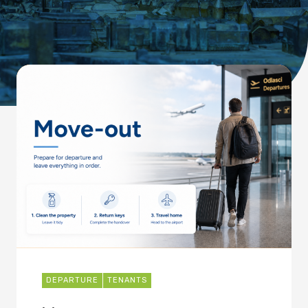
DEPARTURE
TENANTS