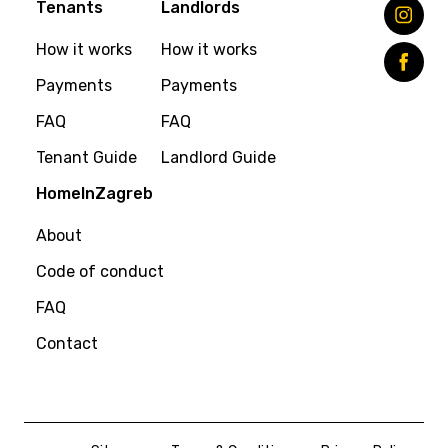
Tenants
Landlords
How it works
How it works
Payments
Payments
FAQ
FAQ
Tenant Guide
Landlord Guide
HomeInZagreb
About
Code of conduct
FAQ
Contact