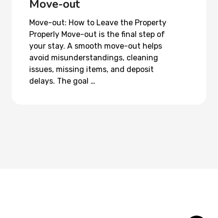
Move-out
Move-out: How to Leave the Property
Properly Move-out is the final step of
your stay. A smooth move-out helps
avoid misunderstandings, cleaning
issues, missing items, and deposit
delays. The goal …